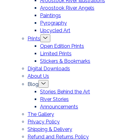
Aroostook River Illustrations
offcanvas
Aroostook River Angels
Paintings
Pyrography
Upcycled Art
Menu
Prints
Toggle
Open Edition Prints
Limited Prints
Stickers & Bookmarks
Digital Downloads
About Us
Menu
Blog
Toggle
Stories Behind the Art
River Stories
Announcements
The Gallery
Privacy Policy
Shipping & Delivery
Refund and Returns Policy