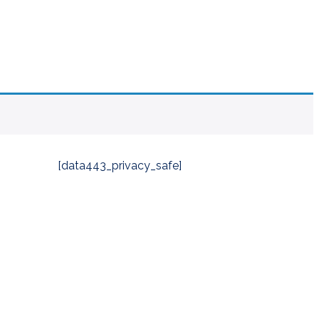
[data443_privacy_safe]