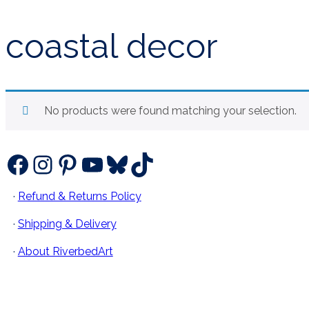
coastal decor
No products were found matching your selection.
Facebook
Instagram
Pinterest
YouTube
Bluesky
TikTok
·
Refund & Returns Policy
·
Shipping & Delivery
·
About RiverbedArt