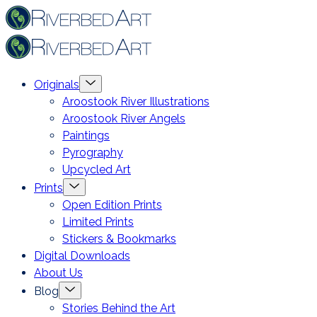
Skip
Riverbed
to
Art
content
Menu
Originals
Toggle
Aroostook River Illustrations
Aroostook River Angels
Paintings
Pyrography
Upcycled Art
Menu
Prints
Toggle
Open Edition Prints
Limited Prints
Stickers & Bookmarks
Digital Downloads
About Us
Menu
Blog
Toggle
Stories Behind the Art