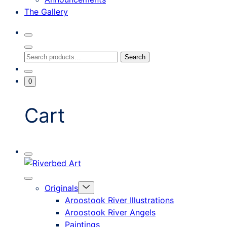
The Gallery
Search
Toggle
Close
Search
Search
Search
Modal
for:
Go
Minicart
0
To
Toggle
My
Account
Cart
Mobile
Riverbed
Menu
Toggle
Art
Close
Menu
Originals
mobile
Toggle
menu
Aroostook River Illustrations
offcanvas
Aroostook River Angels
Paintings