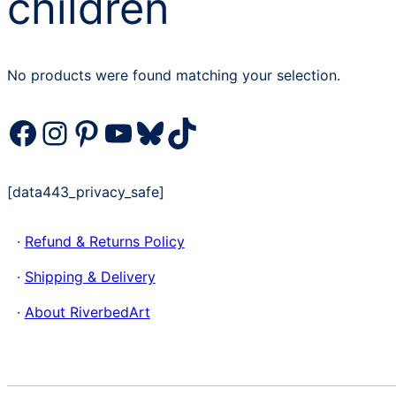
children
No products were found matching your selection.
Facebook
Instagram
Pinterest
YouTube
Bluesky
TikTok
[data443_privacy_safe]
·
Refund & Returns Policy
·
Shipping & Delivery
·
About RiverbedArt