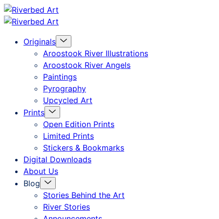
Skip
Riverbed
to
Art
Menu
Originals
content
Toggle
Aroostook River Illustrations
Aroostook River Angels
Paintings
Pyrography
Upcycled Art
Menu
Prints
Toggle
Open Edition Prints
Limited Prints
Stickers & Bookmarks
Digital Downloads
About Us
Menu
Blog
Toggle
Stories Behind the Art
River Stories
Announcements