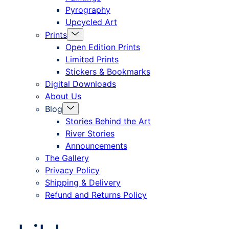
Pyrography
Upcycled Art
Menu
Prints
Toggle
Open Edition Prints
Limited Prints
Stickers & Bookmarks
Digital Downloads
About Us
Menu
Blog
Toggle
Stories Behind the Art
River Stories
Announcements
The Gallery
Privacy Policy
Shipping & Delivery
Refund and Returns Policy