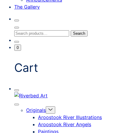
The Gallery
Search
Toggle
Close
Search
Search
Search
Modal
for:
Go
Minicart
0
To
Toggle
My
Account
Cart
Mobile
Riverbed
Menu
Toggle
Art
Close
Menu
Originals
mobile
Toggle
menu
Aroostook River Illustrations
offcanvas
Aroostook River Angels
Paintings