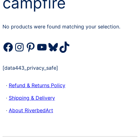
campfire
No products were found matching your selection.
Facebook
Instagram
Pinterest
YouTube
Bluesky
TikTok
[data443_privacy_safe]
·
Refund & Returns Policy
·
Shipping & Delivery
·
About RiverbedArt