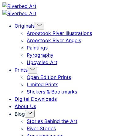
Skip
Riverbed
to
Art
Menu
Originals
content
Toggle
Aroostook River Illustrations
Aroostook River Angels
Paintings
Pyrography
Upcycled Art
Menu
Prints
Toggle
Open Edition Prints
Limited Prints
Stickers & Bookmarks
Digital Downloads
About Us
Menu
Blog
Toggle
Stories Behind the Art
River Stories
Announcements