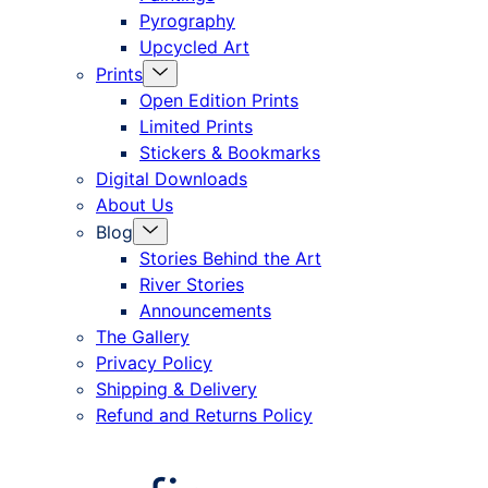
Pyrography
Upcycled Art
Menu
Prints
Toggle
Open Edition Prints
Limited Prints
Stickers & Bookmarks
Digital Downloads
About Us
Menu
Blog
Toggle
Stories Behind the Art
River Stories
Announcements
The Gallery
Privacy Policy
Shipping & Delivery
Refund and Returns Policy