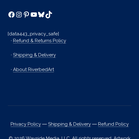
Facebook
Instagram
Pinterest
YouTube
Bluesky
TikTok
[data443_privacy_safe]
·
Refund & Returns Policy
·
Shipping & Delivery
·
About RiverbedArt
Privacy Policy
―
Shipping & Delivery
―
Refund Policy
© 2026 Wayside Media, LLC. All rights reserved. Artwork