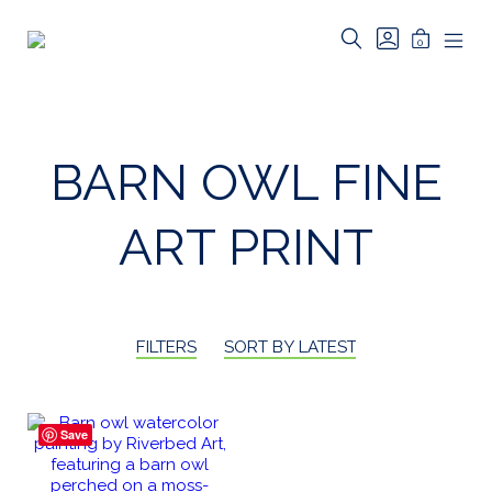
Skip
to
SEARCH
GO
MINICAR
0
TOGGLE
TO
Riverbed
content
MOB
TOGGLE
MY
MEN
Art
ACCOUNT
TOG
BARN OWL FINE
ART PRINT
FILTERS
SORT BY LATEST
Save