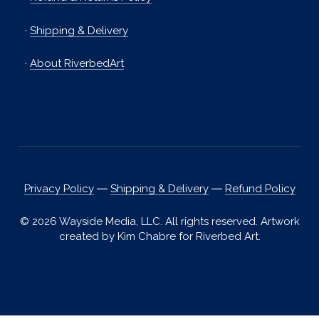
·
Shipping & Delivery
·
About RiverbedArt
Privacy Policy
―
Shipping & Delivery
―
Refund Policy
© 2026 Wayside Media, LLC. All rights reserved. Artwork
created by Kim Chabre for Riverbed Art.