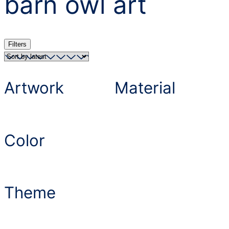
barn owl art
Filters
Artwork
Material
Color
Theme