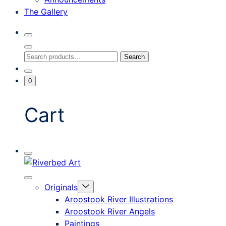
The Gallery
Search
Toggle
Close
Search
Search
Search
Modal
for:
Go
Minicart
0
To
Toggle
My
Account
Cart
Mobile
Riverbed
Menu
Toggle
Art
Close
Menu
Originals
mobile
Toggle
menu
Aroostook River Illustrations
offcanvas
Aroostook River Angels
Paintings