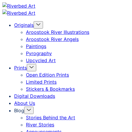
Skip
Riverbed
to
Art
Menu
Originals
content
Toggle
Aroostook River Illustrations
Aroostook River Angels
Paintings
Pyrography
Upcycled Art
Menu
Prints
Toggle
Open Edition Prints
Limited Prints
Stickers & Bookmarks
Digital Downloads
About Us
Menu
Blog
Toggle
Stories Behind the Art
River Stories
Announcements