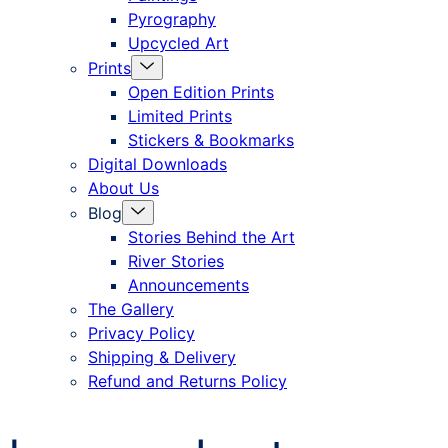
Pyrography
Upcycled Art
Menu
Prints
Toggle
Open Edition Prints
Limited Prints
Stickers & Bookmarks
Digital Downloads
About Us
Menu
Blog
Toggle
Stories Behind the Art
River Stories
Announcements
The Gallery
Privacy Policy
Shipping & Delivery
Refund and Returns Policy