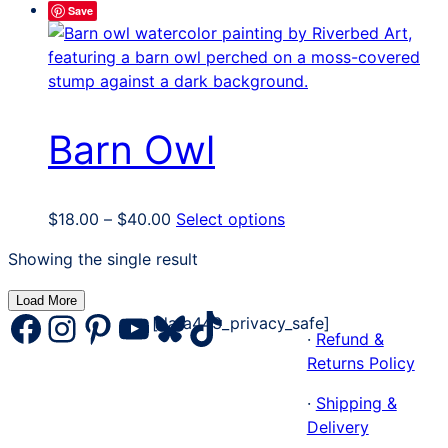
Save
Barn Owl
Price
This
$
18.00
–
$
40.00
Select options
range:
product
Showing the single result
$18.00
has
through
multiple
Load More
$40.00
variants.
Facebook
Instagram
Pinterest
YouTube
Bluesky
TikTok
[data443_privacy_safe]
The
·
Refund &
options
Returns Policy
may
·
Shipping &
be
Delivery
chosen