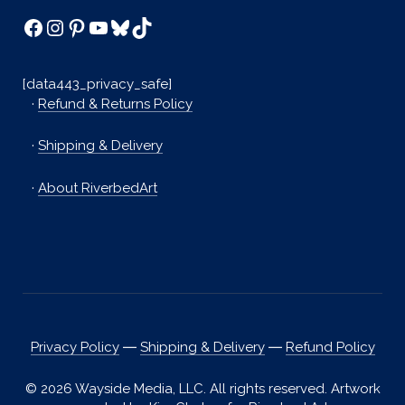
Facebook
Instagram
Pinterest
YouTube
Bluesky
TikTok
[data443_privacy_safe]
·
Refund & Returns Policy
·
Shipping & Delivery
·
About RiverbedArt
Privacy Policy
―
Shipping & Delivery
―
Refund Policy
© 2026 Wayside Media, LLC. All rights reserved. Artwork