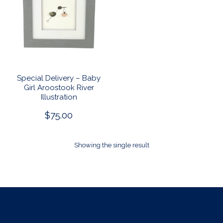
Special Delivery – Baby
Girl Aroostook River
Illustration
$
75.00
Showing the single result