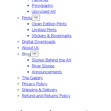
Pyrography
Upcycled Art
Menu
Prints
Toggle
Open Edition Prints
Limited Prints
Stickers & Bookmarks
Digital Downloads
About Us
Menu
Blog
Toggle
Stories Behind the Art
River Stories
Announcements
The Gallery
Privacy Policy
Shipping & Delivery
Refund and Returns Policy