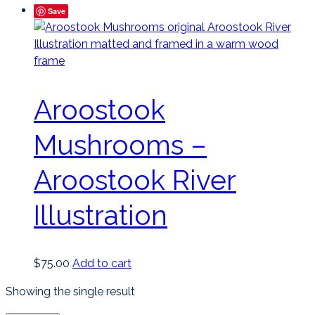
Save
Aroostook
Mushrooms –
Aroostook River
Illustration
$
75.00
Add to cart
Showing the single result