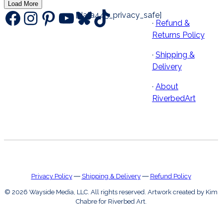
Load More
Facebook
Instagram
Pinterest
YouTube
Bluesky
TikTok
[data443_privacy_safe]
·
Refund &
Returns Policy
·
Shipping &
Delivery
·
About
RiverbedArt
Privacy Policy
―
Shipping & Delivery
―
Refund Policy
© 2026 Wayside Media, LLC. All rights reserved. Artwork created by Kim
Chabre for Riverbed Art.