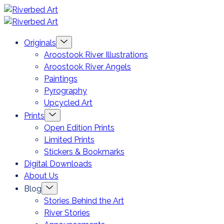
Skip
Riverbed
to
Art
Menu
Originals
content
Toggle
Aroostook River Illustrations
Aroostook River Angels
Paintings
Pyrography
Upcycled Art
Menu
Prints
Toggle
Open Edition Prints
Limited Prints
Stickers & Bookmarks
Digital Downloads
About Us
Menu
Blog
Toggle
Stories Behind the Art
River Stories