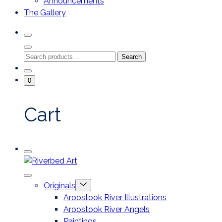
Announcements
The Gallery
Search
Toggle
Close
Search
Search
Search
Modal
for:
Go
Minicart
0
To
Toggle
My
Account
Cart
Mobile
Riverbed
Menu
Toggle
Art
Close
Menu
Originals
mobile
Toggle
menu
Aroostook River Illustrations
offcanvas
Aroostook River Angels
Paintings