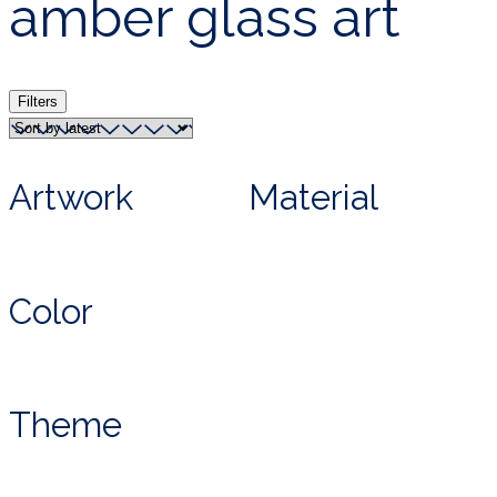
amber glass art
Filters
Artwork
Material
Color
Theme